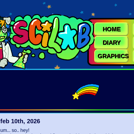
HOME
DIARY
GRAPHICS
feb 10th, 2026
um... so.. hey!