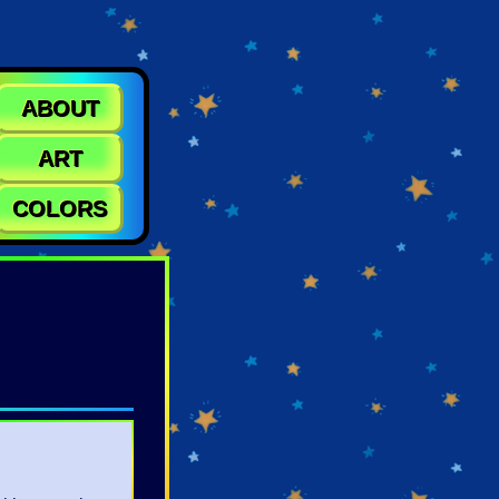
ABOUT
ART
COLORS