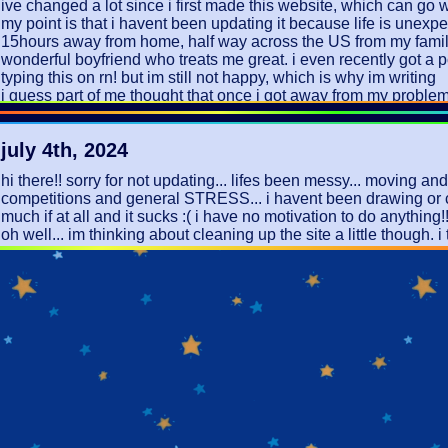
ive changed a lot since i first made this website, which can go 
my point is that i havent been updating it because life is unexpe
15hours away from home, half way across the US from my family.
wonderful boyfriend who treats me great. i even recently got a 
typing this on rn! but im still not happy, which is why im writing
i guess part of me thought that once i got away from my proble
depression would magically disappear. i knew this wouldnt be 
realistically, but... idk. i dont like airing too much about myself o
july 4th, 2024
but i also know people dont actually care enough to read these. 
this is for me!
hi there!! sorry for not updating... lifes been messy... moving a
i just wish life didnt feel like so much to me. every little thing fee
competitions and general STRESS... i havent been drawing or 
massive heartbreak or a life-changing miracle. i wish there were
much if at all and it sucks :( i have no motivation to do anything!
between.
oh well... im thinking about cleaning up the site a little though. i
im going to try updating more since i think it will make me feel be
out messier than i wanted it to and its been making me sad. not t
this is also a little easier than writing in my journal sometimes... 
it but i have a vision....
i love you :)
december 17th, 2023
finals ended up being fine!!! yay!! my lowest semester grade is
that was in AP precal so i would say im doing pretty okay!! mos
are 95%+ so thats amazing!! however ive been super exhausted
not excited to have to work over winter break still... X( i stream
basketball games and i think it should be ILLEGAL for them to